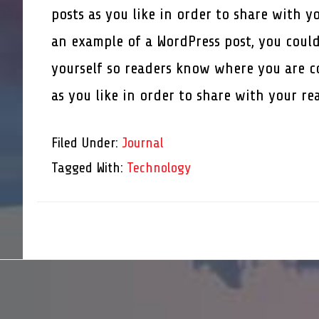
posts as you like in order to share with y
an example of a WordPress post, you could
yourself so readers know where you are c
as you like in order to share with your r
Filed Under:
Journal
Tagged With:
Technology