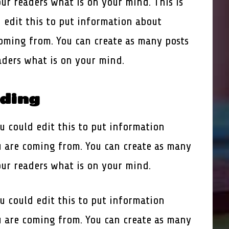
our readers what is on your mind. This is
 edit this to put information about
oming from. You can create as many posts
eaders what is on your mind.
ading
u could edit this to put information
 are coming from. You can create as many
our readers what is on your mind.
u could edit this to put information
 are coming from. You can create as many