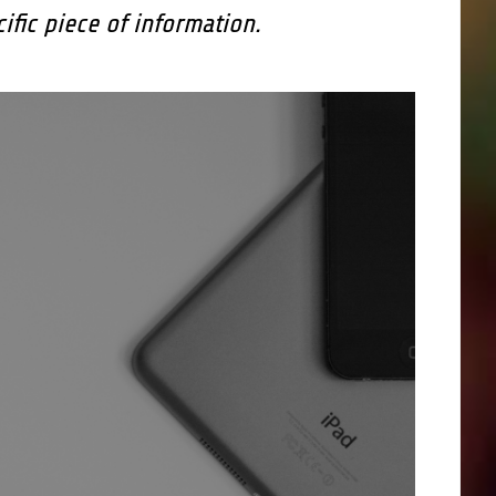
cific piece of information.