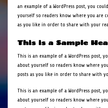
an example of a WordPress post, you could
yourself so readers know where you are c
as you like in order to share with your r
This is a Sample He
This is an example of a WordPress post, yo
about yourself so readers know where you
posts as you like in order to share with y
This is an example of a WordPress post, yo
about yourself so readers know where you