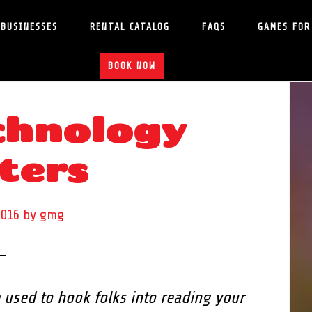
 BUSINESSES
RENTAL CATALOG
FAQS
GAMES FOR
BOOK NOW
hnology
S
ters
2016
by
gmg
 used to hook folks into reading your