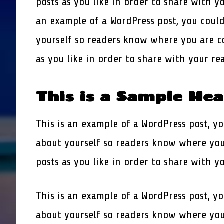
posts as you like in order to share with y
an example of a WordPress post, you could
yourself so readers know where you are c
as you like in order to share with your r
This is a Sample He
This is an example of a WordPress post, yo
about yourself so readers know where you
posts as you like in order to share with y
This is an example of a WordPress post, yo
about yourself so readers know where you