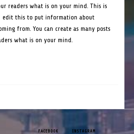
our readers what is on your mind. This is
 edit this to put information about
oming from. You can create as many posts
eaders what is on your mind.
FACEBOOK
INSTAGRAM