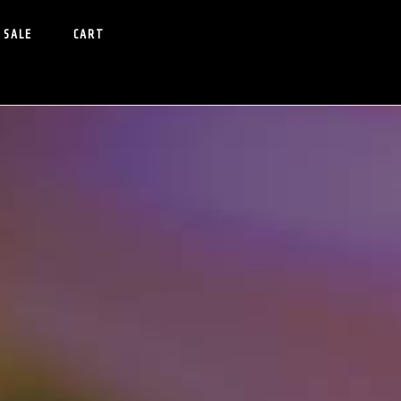
 SALE
CART
Primary
idebar