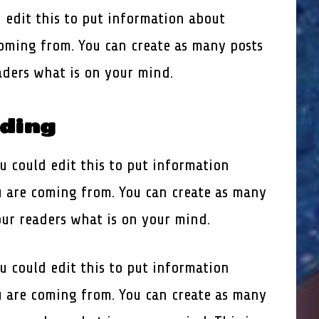
 edit this to put information about
oming from. You can create as many posts
eaders what is on your mind.
ading
u could edit this to put information
 are coming from. You can create as many
our readers what is on your mind.
u could edit this to put information
 are coming from. You can create as many