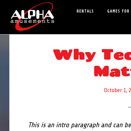
Skip
Skip
RENTALS
GAMES FOR
to
to
main
primary
content
sidebar
Why Tec
Mat
October 1, 
This is an intro paragraph and can be