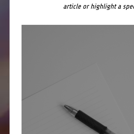
article or highlight a spe