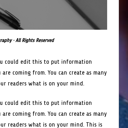
aphy · All Rights Reserved
u could edit this to put information
 are coming from. You can create as many
our readers what is on your mind.
u could edit this to put information
 are coming from. You can create as many
our readers what is on your mind. This is