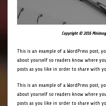
Copyright © 2016 Minimogr
This is an example of a WordPress post, yo
about yourself so readers know where you
posts as you like in order to share with y
This is an example of a WordPress post, yo
about yourself so readers know where you
posts as you like in order to share with y