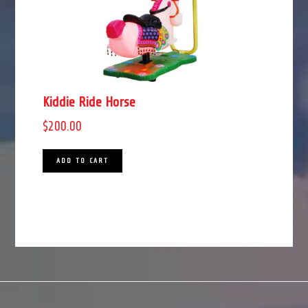
Kiddie Ride Horse
$
200.00
ADD TO CART