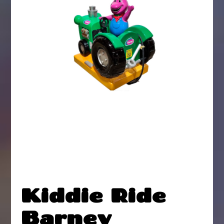
Kiddie Ride
Barney