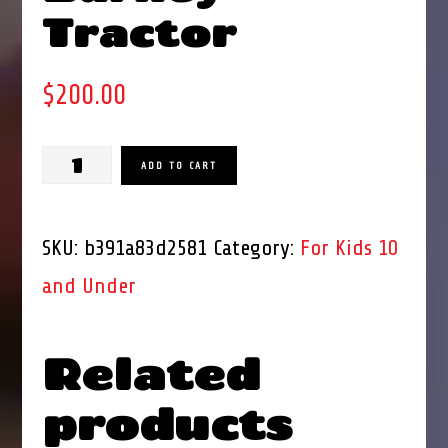
Tractor
$
200.00
Kiddie
ADD TO CART
Ride
Barney
SKU:
b391a83d2581
Category:
For Kids 10
Tractor
and Under
quantity
Related
products