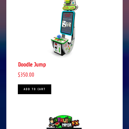
Doodle Jump
$
350.00
ADD TO CART