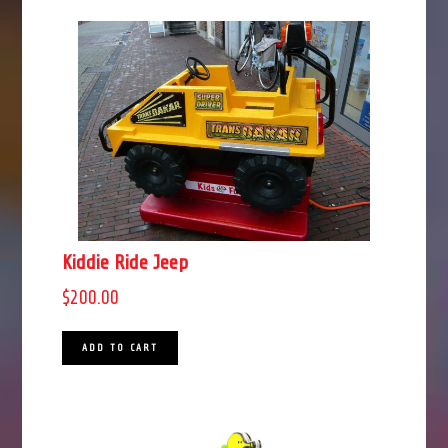
Kiddie Ride Jeep
$
200.00
ADD TO CART