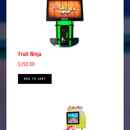
Fruit Ninja
$
350.00
ADD TO CART