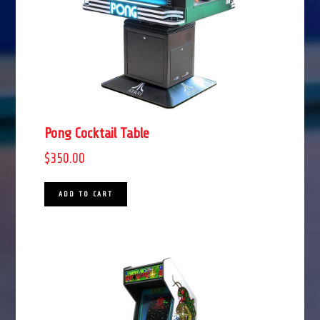
Pong Cocktail Table
$
350.00
ADD TO CART