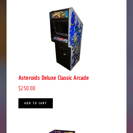
Asteroids Deluxe Classic Arcade
$
250.00
ADD TO CART