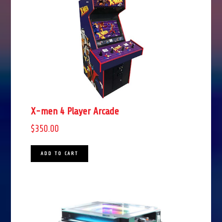
X-men 4 Player Arcade
$
350.00
ADD TO CART