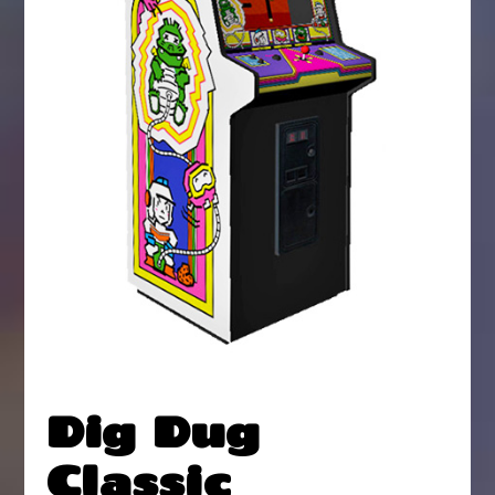
Dig Dug
Classic