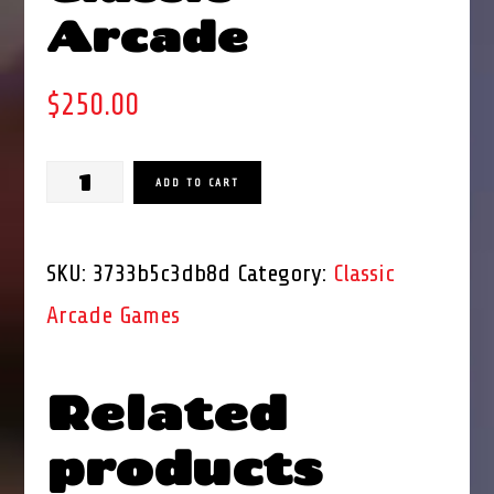
Arcade
$
250.00
Dig
ADD TO CART
Dug
Classic
SKU:
3733b5c3db8d
Category:
Classic
Arcade
Arcade Games
quantity
Related
products