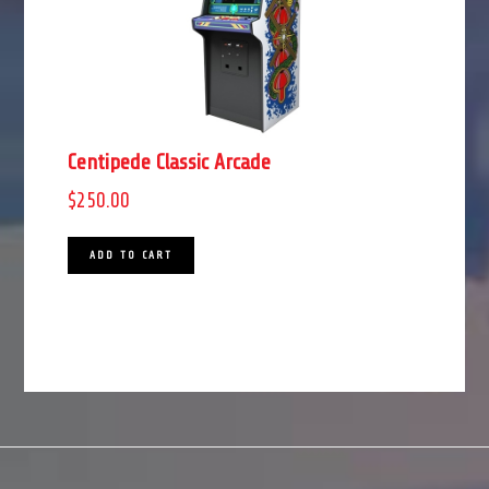
Centipede Classic Arcade
$
250.00
ADD TO CART