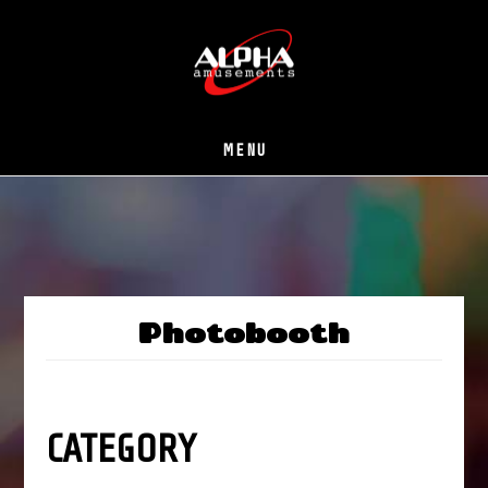
Skip
to
main
content
MENU
Photobooth
CATEGORY