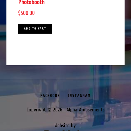
Photobooth
$
500.00
ADD TO CART
FACEBOOK
INSTAGRAM
Copyright © 2026 · Alpha Amusements
Website by: