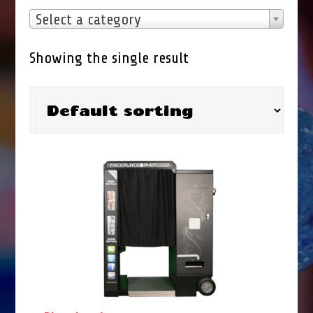
Select a category
Showing the single result