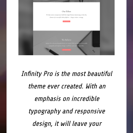
Infinity Pro is the most beautiful
theme ever created. With an
emphasis on incredible
typography and responsive
design, it will leave your