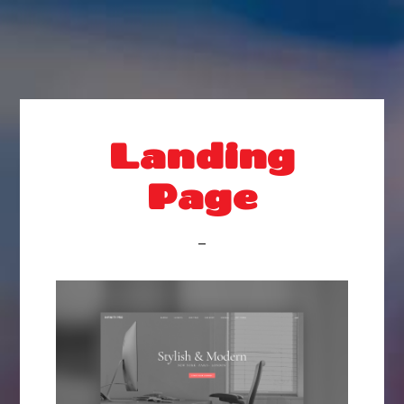
Landing
Page