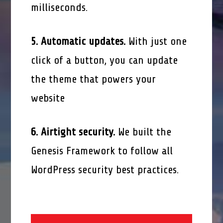
milliseconds.
5. Automatic updates.
With just one
click of a button, you can update
the theme that powers your
website
6. Airtight security.
We built the
Genesis Framework to follow all
WordPress security best practices.