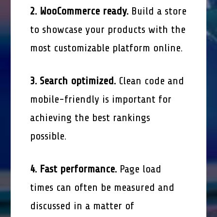
2. WooCommerce ready.
Build a store
to showcase your products with the
most customizable platform online.
3. Search optimized.
Clean code and
mobile-friendly is important for
achieving the best rankings
possible.
4. Fast performance.
Page load
times can often be measured and
discussed in a matter of