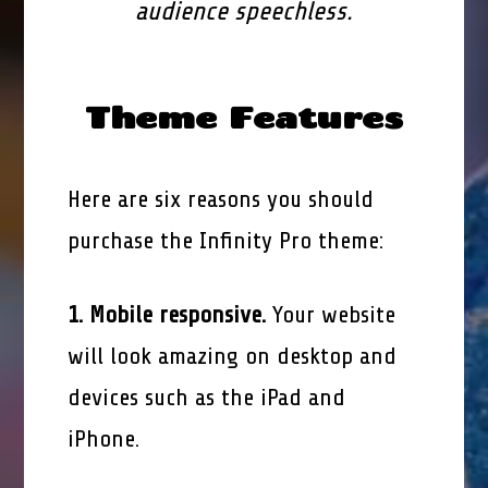
audience speechless.
Theme Features
Here are six reasons you should
purchase the Infinity Pro theme:
1. Mobile responsive.
Your website
will look amazing on desktop and
devices such as the iPad and
iPhone.